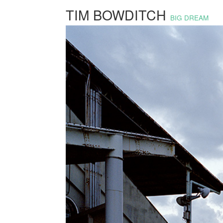
TIM BOWDITCH
BIG DREAM